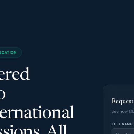
UCATION
ered
o
Reques
ernational
See how RI
FULL NAME
sions. All