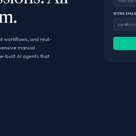
rm.
WORK EMAIL
t workflows, and real-
xpensive manual
-built AI agents that