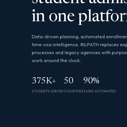
in one platfo
Data-driven planning, automated enrollmen
time visa intelligence. RILPATH replaces e
processes and legacy agencies with purpose
work around the clock.
375K+
50
90%
STUDENTS SERVED
COUNTRIES
TASKS AUTOMATED