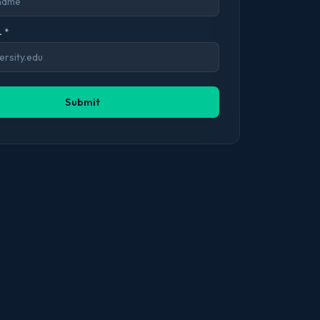
 *
Submit