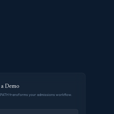
t a Demo
LPATH transforms your admissions workflow.