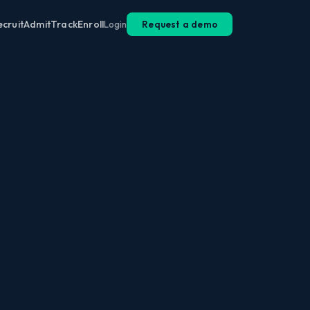
ecruit
Admit
Track
Enroll
Login
Request a demo