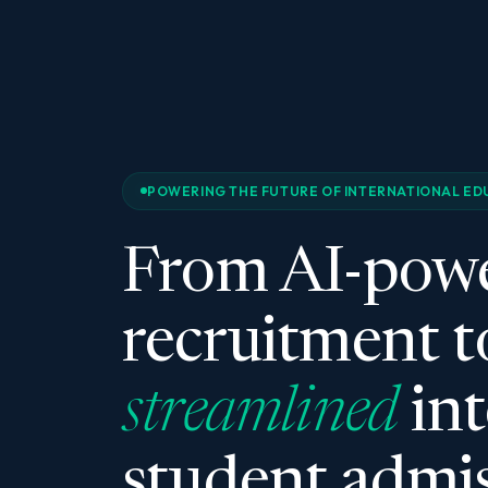
POWERING THE FUTURE OF INTERNATIONAL ED
From AI-pow
recruitment t
streamlined
int
student admis